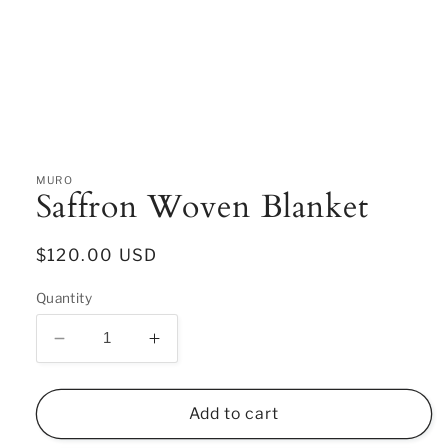
Open
media
1
in
MURO
Saffron Woven Blanket
modal
Regular
$120.00 USD
price
Quantity
Decrease
Increase
quantity
quantity
for
for
Saffron
Saffron
Add to cart
Woven
Woven