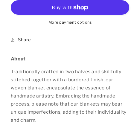
Blanket
Blanket
More payment options
Share
About
Traditionally crafted in two halves and skillfully
stitched together with a bordered finish, our
woven blanket encapsulate the essence of
handmade artistry. Embracing the handmade
process, please note that our blankets may bear
unique imperfections, adding to their individuality
and charm.