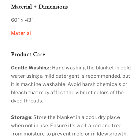
Material + Dimensions
60" x 43"
Material
Product Care
Gentle Washing
: Hand washing the blanket in cold
water using a mild detergent is recommended, but
it is machine washable. Avoid harsh chemicals or
bleach that may affect the vibrant colors of the
dyed threads.
Storage
: Store the blanket in a cool, dry place
when not in use. Ensure it's well-aired and free
from moisture to prevent mold or mildew growth.