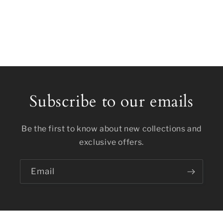
Subscribe to our emails
Be the first to know about new collections and
exclusive offers.
Email