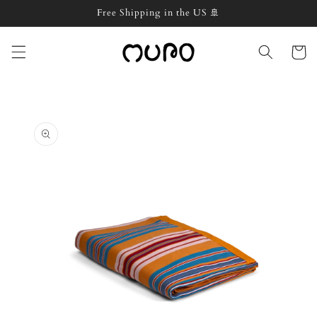
Skip to
Free Shipping in the US 🚢
content
Cart
Skip to
product
information